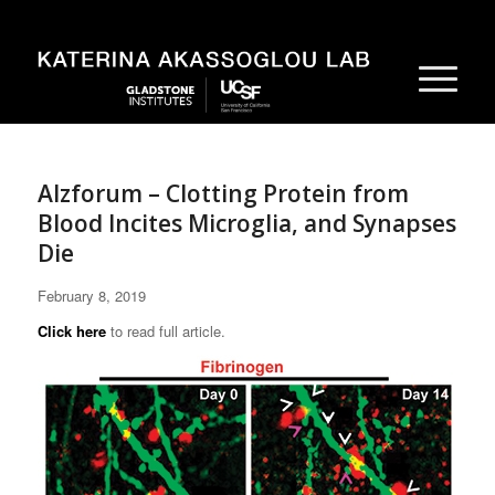
Alzforum – Clotting Protein from
Blood Incites Microglia, and Synapses
Die
February 8, 2019
Click here
to read full article.