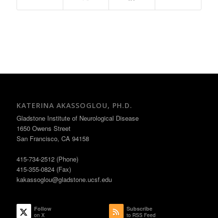
KATERINA AKASSOGLOU, PH.D.
Gladstone Institute of Neurological Disease
1650 Owens Street
San Francisco, CA 94158
415-734-2512 (Phone)
415-355-0824 (Fax)
kakassoglou@gladstone.ucsf.edu
Follow
Subscribe
on X
to RSS Feed