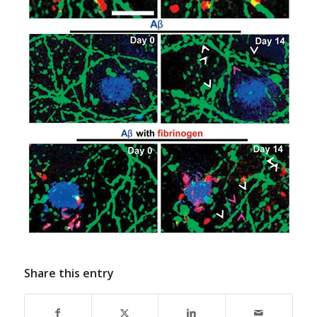
Share this entry