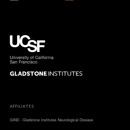
AFFILIATES
GIND - Gladstone Institutes Neurological Disease