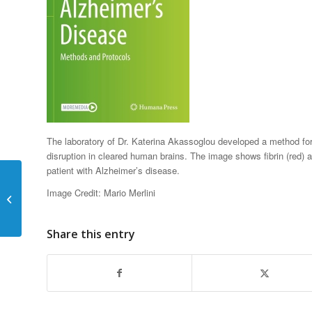
The laboratory of Dr. Katerina Akassoglou developed a method for 
disruption in cleared human brains. The image shows fibrin (red) 
patient with Alzheimer’s disease.
Katerina Akassoglou
Elected Fellow of the
Image Credit: Mario Merlini
American Society for
Pharmacology...
Share this entry