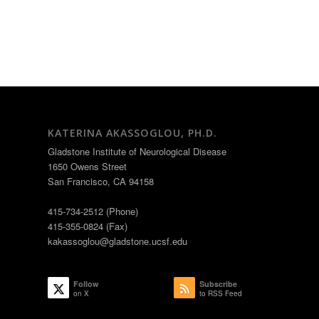
KATERINA AKASSOGLOU, PH.D.
Gladstone Institute of Neurological Disease
1650 Owens Street
San Francisco, CA 94158
415-734-2512 (Phone)
415-355-0824 (Fax)
kakassoglou@gladstone.ucsf.edu
Follow
Subscribe
on X
to RSS Feed