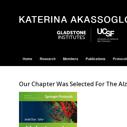
Home
Research
Members
Publications
Protocol
Our Chapter Was Selected For The Al