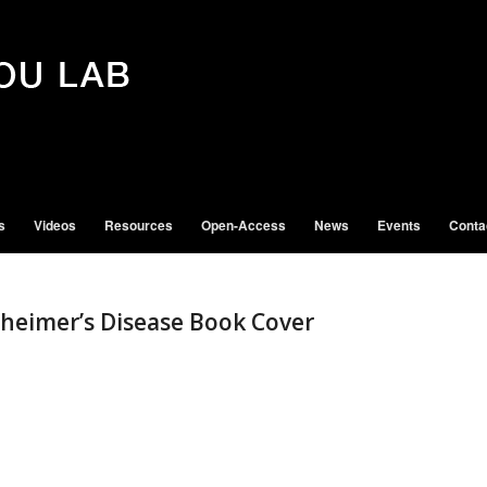
s
Videos
Resources
Open-Access
News
Events
Conta
zheimer’s Disease Book Cover