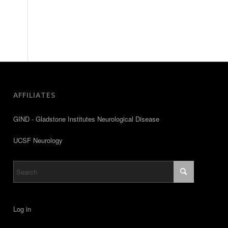
AFFILIATES
GIND - Gladstone Institutes Neurological Disease
UCSF Neurology
Log in