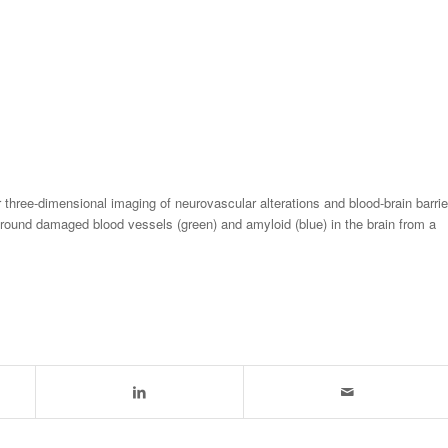
three-dimensional imaging of neurovascular alterations and blood-brain barrie
around damaged blood vessels (green) and amyloid (blue) in the brain from a