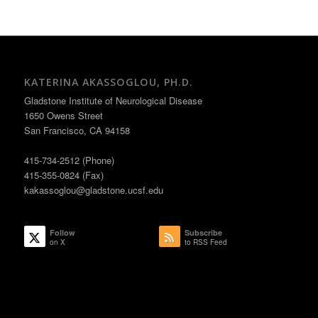
KATERINA AKASSOGLOU, PH.D.
Gladstone Institute of Neurological Disease
1650 Owens Street
San Francisco, CA 94158
415-734-2512 (Phone)
415-355-0824 (Fax)
kakassoglou@gladstone.ucsf.edu
Follow
Subscribe
on X
to RSS Feed