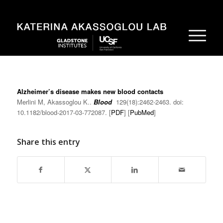
Alzheimer’s disease makes new blood contacts
Merlini M, Akassoglou K..
Blood
129(18):2462-2463. doi:
10.1182/blood-2017-03-772087. [
PDF
] [
PubMed
]
Share this entry