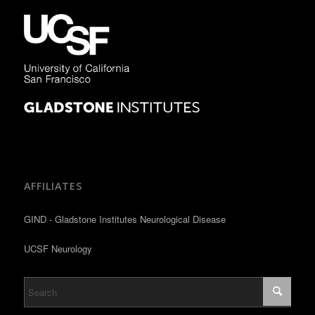
AFFILIATES
GIND - Gladstone Institutes Neurological Disease
UCSF Neurology